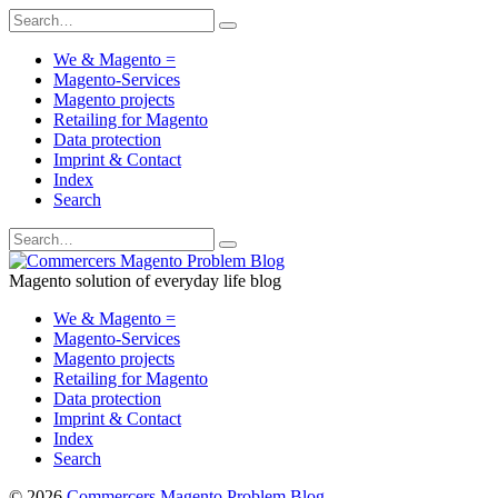
We & Magento =
Magento-Services
Magento projects
Retailing for Magento
Data protection
Imprint & Contact
Index
Search
Magento solution of everyday life blog
We & Magento =
Magento-Services
Magento projects
Retailing for Magento
Data protection
Imprint & Contact
Index
Search
© 2026
Commercers Magento Problem Blog