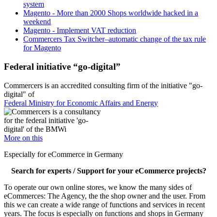
system
Magento - More than 2000 Shops worldwide hacked in a
weekend
Magento - Implement VAT reduction
Commercers Tax Switcher–automatic change of the tax rule
for Magento
Federal initiative “go-digital”
Commercers is an accredited consulting firm of the initiative "go-
digital" of
Federal Ministry for Economic Affairs and Energy
More on this
Especially for eCommerce in Germany
Search for experts / Support for your eCommerce projects?
To operate our own online stores, we know the many sides of
eCommerces: The Agency, the the shop owner and the user. From
this we can create a wide range of functions and services in recent
years. The focus is especially on functions and shops in Germany