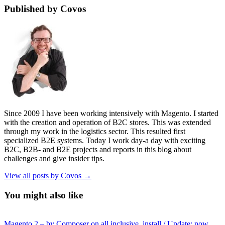
Published by Covos
Since 2009 I have been working intensively with Magento. I started
with the creation and operation of B2C stores. This was extended
through my work in the logistics sector. This resulted first
specialized B2E systems. Today I work day-a day with exciting
B2C, B2B- and B2E projects and reports in this blog about
challenges and give insider tips.
View all posts by Covos →
You might also like
Magento 2 – by Composer on all inclusive. install / Update: now