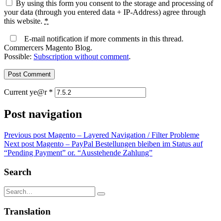
By using this form you consent to the storage and processing of
your data (through you entered data + IP-Address) agree through
this website.
*
E-mail notification if more comments in this thread.
Commercers Magento Blog.
Possible:
Subscription without comment
.
Current ye@r
*
Post navigation
Previous post
Magento – Layered Navigation / Filter Probleme
Next post
Magento – PayPal Bestellungen bleiben im Status auf
“Pending Payment” or. “Ausstehende Zahlung”
Search
Translation