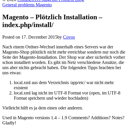
General problems Magento
Magento – Plötzlich Installation –
index.php/install/
Posted on
17. December 2015
by
Covos
Nach einem Ordner-Wechsel innerhalb eines Servers war der
Magento-Shop plötzlich nicht mehr erreichbar sondern nur noch die
Seite der Magento-Installation. Der Shop war aber sicherlich vorher
schon installiert worden. Es gibt im Netz verschiedene Ansätze, die
uns aber nichts gebracht haben. Die folgenden Tipps brachten bei
uns etwas:
local.xml aus dem Verzeichnis /app/etc/ war nicht mehr
existent
local.xml lag nicht im UTF-8 Format vor (open, im UTF-8
Format speichern und wieder hochladen)
Vielleicht hilft es ja dem einen oder anderen.
Used in Magento versions 1.4 – 1.9 Comments? Additions? Notes?
Gladly!