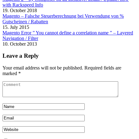
with Rackspeed Info
19. October 2018
Magento – Falsche Steuerberechnung bei Verwendung von %
Gutscheinen / Rabatten
15. July 2015
Magento Error ” You cannot define a correlation name ” – Layered
Navigation / Filter
10. October 2013
Leave a Reply
Your email address will not be published.
Required fields are
marked
*