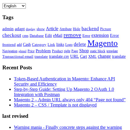
Tags
backend
Article
admin
adapt
Picture
show
Attribute
Hide
display
remove
checkout
extension
Edit
eMail
cms
Error
Error
Database
Magento
delete
Cash
Category
Link
links
frontend
add
Logo
Shop
Problem
Navigation
Price
Product
right
Page
static block
template
phtml
change
URL
Cart
translate
translate.csv
Transactional email
translate
XML
Recent Posts
Token-Based Authentication in Magento: Enhance API
Security and Efficiency
Step-by-Step Guide: Setting Up Magento 2 OAuth 1.0
Integration with Postman
Magento 2 – Admin URL always only 404 “Page not found”
Magento 2 – CSS / Template is not displayed
last revised
Warning mania - Finally concrete steps against the warning