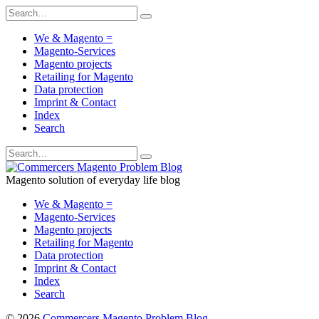
We & Magento =
Magento-Services
Magento projects
Retailing for Magento
Data protection
Imprint & Contact
Index
Search
Magento solution of everyday life blog
We & Magento =
Magento-Services
Magento projects
Retailing for Magento
Data protection
Imprint & Contact
Index
Search
© 2026
Commercers Magento Problem Blog