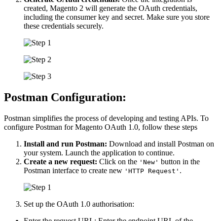
created, Magento 2 will generate the OAuth credentials,
including the consumer key and secret. Make sure you store
these credentials securely.
Postman Configuration:
Postman simplifies the process of developing and testing APIs. To
configure Postman for Magento OAuth 1.0, follow these steps
Install and run Postman:
Download and install Postman on
your system. Launch the application to continue.
Create a new request:
Click on the
button in the
'New'
Postman interface to create new
.
'HTTP Request'
Set up the OAuth 1.0 authorisation:
Enter the request URL: Enter the endpoint URL of the