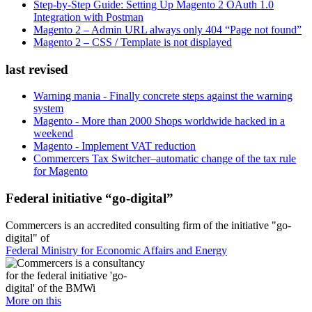
Step-by-Step Guide: Setting Up Magento 2 OAuth 1.0
Integration with Postman
Magento 2 – Admin URL always only 404 “Page not found”
Magento 2 – CSS / Template is not displayed
last revised
Warning mania - Finally concrete steps against the warning
system
Magento - More than 2000 Shops worldwide hacked in a
weekend
Magento - Implement VAT reduction
Commercers Tax Switcher–automatic change of the tax rule
for Magento
Federal initiative “go-digital”
Commercers is an accredited consulting firm of the initiative "go-
digital" of
Federal Ministry for Economic Affairs and Energy
More on this