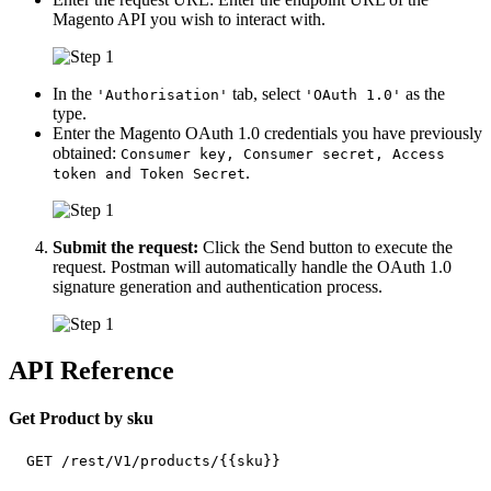
Magento API you wish to interact with.
In the
tab, select
as the
'Authorisation'
'OAuth 1.0'
type.
Enter the Magento OAuth 1.0 credentials you have previously
obtained:
Consumer key, Consumer secret, Access
.
token and Token Secret
Submit the request:
Click the Send button to execute the
request. Postman will automatically handle the OAuth 1.0
signature generation and authentication process.
API Reference
Get Product by sku
  GET /rest/V1/products/{{sku}}