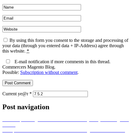
By using this form you consent to the storage and processing of
your data (through you entered data + IP-Address) agree through
this website.
*
E-mail notification if more comments in this thread.
Commercers Magento Blog.
Possible:
Subscription without comment
.
Current ye@r
*
Post navigation
Previous post
Magento 2 – Admin URL always only 404 “Page not
found”
Next post
Token-Based Authentication in Magento: Enhance API