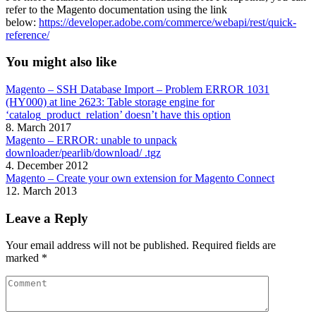
refer to the Magento documentation using the link
below:
https://developer.adobe.com/commerce/webapi/rest/quick-
reference/
You might also like
Magento – SSH Database Import – Problem ERROR 1031
(HY000) at line 2623: Table storage engine for
‘catalog_product_relation’ doesn’t have this option
8. March 2017
Magento – ERROR: unable to unpack
downloader/pearlib/download/ .tgz
4. December 2012
Magento – Create your own extension for Magento Connect
12. March 2013
Leave a Reply
Your email address will not be published.
Required fields are
marked
*