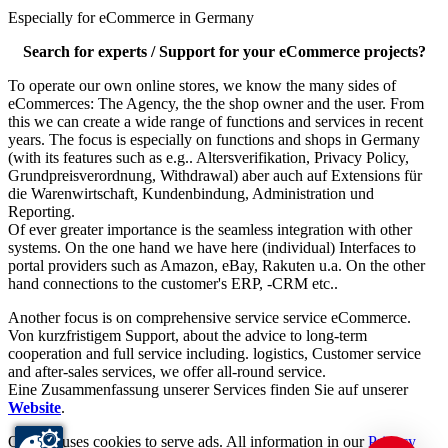
Especially for eCommerce in Germany
Search for experts / Support for your eCommerce projects?
To operate our own online stores, we know the many sides of
eCommerces: The Agency, the the shop owner and the user. From
this we can create a wide range of functions and services in recent
years. The focus is especially on functions and shops in Germany
(with its features such as e.g.. Altersverifikation, Privacy Policy,
Grundpreisverordnung, Withdrawal) aber auch auf Extensions für
die Warenwirtschaft, Kundenbindung, Administration und
Reporting.
Of ever greater importance is the seamless integration with other
systems. On the one hand we have here (individual) Interfaces to
portal providers such as Amazon, eBay, Rakuten u.a. On the other
hand connections to the customer's ERP, -CRM etc..
Another focus is on comprehensive service service eCommerce.
Von kurzfristigem Support, about the advice to long-term
cooperation and full service including. logistics, Customer service
and after-sales services, we offer all-round service.
Eine Zusammenfassung unserer Services finden Sie auf unserer
Website
.
Our site uses cookies to serve ads. All information in our
Privacy