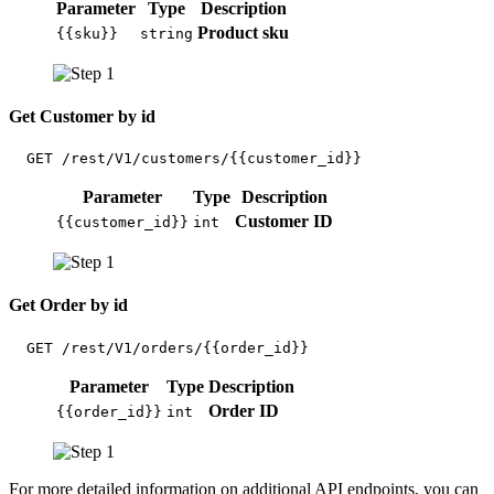
Parameter
Type
Description
Product sku
{{sku}}
string
Get Customer by id
  GET /rest/V1/customers/{{customer_id}}
Parameter
Type
Description
Customer ID
{{customer_id}}
int
Get Order by id
  GET /rest/V1/orders/{{order_id}}
Parameter
Type
Description
Order ID
{{order_id}}
int
For more detailed information on additional API endpoints, you can