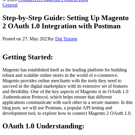
General
Step-by-Step Guide: Setting Up Magento
2 OAuth 1.0 Integration with Postman
Posted on
27. May 2023
by
Dat Truong
Getting Started:
Magento has established itself as the leading platform for building
robust and scalable online stores in the world of e-commerce.
Magento provides online merchants with the tools they need to
succeed in the digital marketplace with its extensive set of features
and flexibility. One of the key aspects of Magento is its OAuth 1.0
Authentication Protocol, which helps ensure that different
applications communicate with each other in a secure manner. In this
blog post, we will use Postman, a popular API testing and
development tool, to explore how to connect Magento 2 OAuth 1.0.
OAuth 1.0 Understanding: