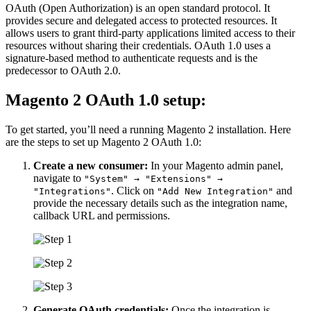
OAuth (Open Authorization) is an open standard protocol. It
provides secure and delegated access to protected resources. It
allows users to grant third-party applications limited access to their
resources without sharing their credentials. OAuth 1.0 uses a
signature-based method to authenticate requests and is the
predecessor to OAuth 2.0.
Magento 2 OAuth 1.0 setup:
To get started, you’ll need a running Magento 2 installation. Here
are the steps to set up Magento 2 OAuth 1.0:
Create a new consumer:
In your Magento admin panel,
navigate to
"System" → "Extensions" →
. Click on
and
"Integrations"
"Add New Integration"
provide the necessary details such as the integration name,
callback URL and permissions.
Generate OAuth credentials:
Once the integration is