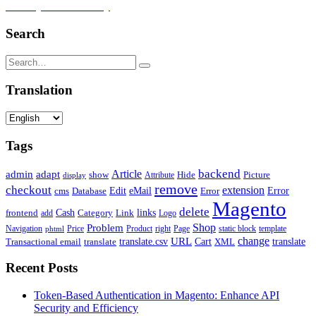
Security and Efficiency
Search
Translation
Tags
backend
Article
admin
adapt
Picture
show
Attribute
Hide
display
remove
checkout
extension
Edit
eMail
cms
Error
Error
Database
Magento
delete
Cash
Category
Link
links
frontend
add
Logo
Shop
Problem
Navigation
Price
Product
right
Page
static block
template
phtml
change
URL
Cart
translate
translate.csv
Transactional email
translate
XML
Recent Posts
Token-Based Authentication in Magento: Enhance API
Security and Efficiency