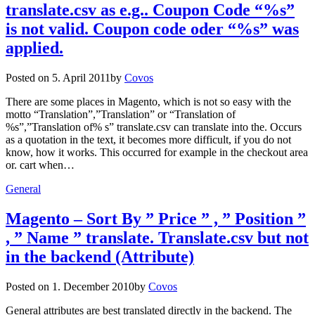
translate.csv as e.g.. Coupon Code “%s”
is not valid. Coupon code oder “%s” was
applied.
Posted on
5. April 2011
by
Covos
There are some places in Magento, which is not so easy with the
motto “Translation”,”Translation” or “Translation of
%s”,”Translation of% s” translate.csv can translate into the. Occurs
as a quotation in the text, it becomes more difficult, if you do not
know, how it works. This occurred for example in the checkout area
or. cart when…
General
Magento – Sort By ” Price ” , ” Position ”
, ” Name ” translate. Translate.csv but not
in the backend (Attribute)
Posted on
1. December 2010
by
Covos
General attributes are best translated directly in the backend. The