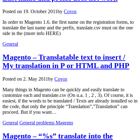
Posted on
19. October 2011
by
Covos
In order to Magento 1.6. the first name on the registration forms, to
translate the last name and the prefix, translate.csv must on the one
side in the (more info HERE)
General
Magento – Translatable text to insert /
My translation in P or HTML and PHP
Posted on
2. May 2011
by
Covos
Many things in Magento can be quickly and easily translate to
customize each and translate.csv (On u.a. 1 , 2 , 3). Of course, it is
easiest, if the words to be translated / Texts are already installed so in
the code, that only the principle “Translation”,”Translation” can
proceed. But if you want…
General
General problems Magento
Magento – “%s” translate into the