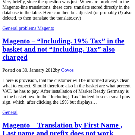
Very briefly, since the question was just: When are produced in the
Magento-line translations, these core_translate stored directly in the
database in the table. Here can then be adjusted (or probably (!) also
deleted, to then translate the translate.csv)
General problems Magento
Magento – “Including. 19% Tax” in the
basket and not “Including. Tax” also
charged
Posted on
30. January 2012
by
Covos
There is provision, that the customer will be informed always clear
what to expect. Should therefore also in the basket are what percent
VAT. he has to pay. After installation of Market Ready Germany is
in the basket next to the “Including. Tax” indeed to see a small plus
sign, which, after clicking the 19% but displays…
General
Magento – Translation by First Name ,
Last name and prefix does not work