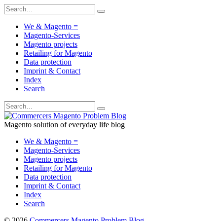
We & Magento =
Magento-Services
Magento projects
Retailing for Magento
Data protection
Imprint & Contact
Index
Search
Magento solution of everyday life blog
We & Magento =
Magento-Services
Magento projects
Retailing for Magento
Data protection
Imprint & Contact
Index
Search
© 2026
Commercers Magento Problem Blog