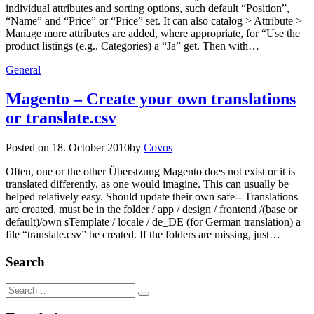
individual attributes and sorting options, such default “Position”,
“Name” and “Price” or “Price” set. It can also catalog > Attribute >
Manage more attributes are added, where appropriate, for “Use the
product listings (e.g.. Categories) a “Ja” get. Then with…
General
Magento – Create your own translations
or translate.csv
Posted on
18. October 2010
by
Covos
Often, one or the other Überstzung Magento does not exist or it is
translated differently, as one would imagine. This can usually be
helped relatively easy. Should update their own safe-- Translations
are created, must be in the folder / app / design / frontend /(base or
default)/own sTemplate / locale / de_DE (for German translation) a
file “translate.csv” be created. If the folders are missing, just…
Search