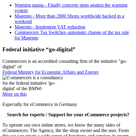
Warning mania - Finally concrete steps against the warning
system
Magento - More than 2000 Shops worldwide hacked in a
weekend
Magento - Implement VAT reduction
Commercers Tax Switcher–automatic change of the tax rule
for Magento
Federal initiative “go-digital”
Commercers is an accredited consulting firm of the initiative "go-
digital" of
Federal Ministry for Economic Affairs and Energy
More on this
Especially for eCommerce in Germany
Search for experts / Support for your eCommerce projects?
To operate our own online stores, we know the many sides of
eCommerces: The Agency, the the shop owner and the user. From
this we can create a wide range of functions and services in recent