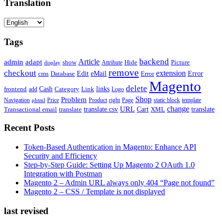
Translation
Tags
backend
Article
admin
adapt
Picture
show
Attribute
Hide
display
remove
checkout
extension
Edit
eMail
cms
Error
Error
Database
Magento
delete
Cash
Category
Link
links
frontend
add
Logo
Shop
Problem
Navigation
Price
Product
right
Page
static block
template
phtml
change
URL
Cart
translate
translate.csv
Transactional email
translate
XML
Recent Posts
Token-Based Authentication in Magento: Enhance API
Security and Efficiency
Step-by-Step Guide: Setting Up Magento 2 OAuth 1.0
Integration with Postman
Magento 2 – Admin URL always only 404 “Page not found”
Magento 2 – CSS / Template is not displayed
last revised