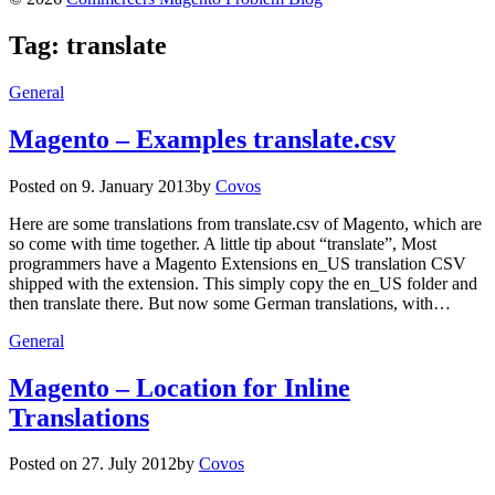
Tag:
translate
General
Magento – Examples translate.csv
Posted on
9. January 2013
by
Covos
Here are some translations from translate.csv of Magento, which are
so come with time together. A little tip about “translate”, Most
programmers have a Magento Extensions en_US translation CSV
shipped with the extension. This simply copy the en_US folder and
then translate there. But now some German translations, with…
General
Magento – Location for Inline
Translations
Posted on
27. July 2012
by
Covos