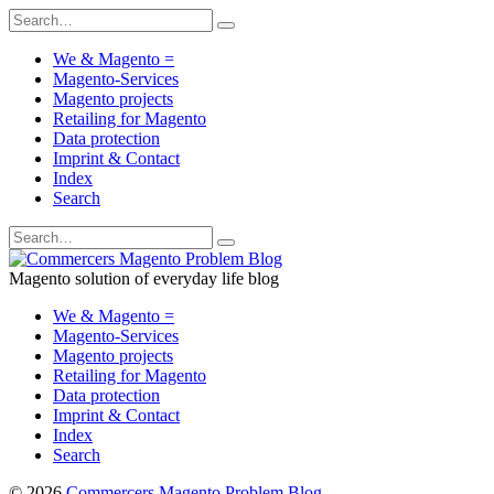
We & Magento =
Magento-Services
Magento projects
Retailing for Magento
Data protection
Imprint & Contact
Index
Search
Magento solution of everyday life blog
We & Magento =
Magento-Services
Magento projects
Retailing for Magento
Data protection
Imprint & Contact
Index
Search
© 2026
Commercers Magento Problem Blog