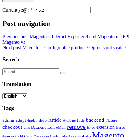
Current ye@r
*
Post navigation
Previous post
Magento – Internet Explorer 9 and Magento or IE 9
Magento vs
Next post
Magento – Configurable product / Options not visible
Search
Translation
Tags
backend
Article
admin
adapt
Picture
show
Attribute
Hide
display
remove
checkout
extension
Edit
eMail
cms
Error
Error
Database
Magento
delete
Cash
Category
Link
links