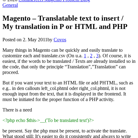
General
Magento – Translatable text to insert /
My translation in P or HTML and PHP
Posted on
2. May 2011
by
Covos
Many things in Magento can be quickly and easily translate to
customize each and translate.csv (On u.a.
1
,
2
,
3
). Of course, it is
easiest, if the words to be translated / Texts are already installed so in
the code, that only the principle “Translation”,”Translation” can
proceed.
But if you want your text to an HTML file or add PHTML, such as
e.g.. in den callouts left_col.phtml oder right_col.phtml, it is not
enough input from the text, that it is displayed in the frontend. It
must be initiated for the proper function of a PHP activity.
There is a need
<?php echo $this->__('To be translated text')?>
be present. Say the php must be present, to activate the translate.
What stood still: It's easier to do it consistently and always to write