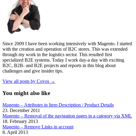
Since 2009 I have been working intensively with Magento. I started
with the creation and operation of B2C stores. This was extended
through my work in the logistics sector. This resulted first
specialized B2E systems. Today I work day-a day with exciting
B2C, B2B- and B2E projects and reports in this blog about
challenges and give insider tips.
View all posts by Covos →
You might also like
Magento – Attributes in Item Description / Product Details
23. December 2011
Magento – Removal of the navigation pages in a category via XML
18. February 2013
Magento – Remove Links in account
8. April 2013