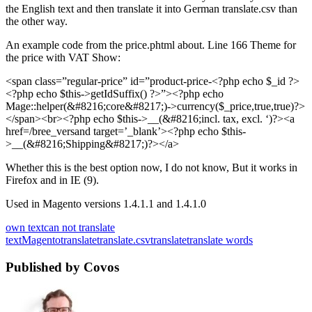
the English text and then translate it into German translate.csv than
the other way.
An example code from the price.phtml about. Line 166 Theme for
the price with VAT Show:
<span class=”regular-price” id=”product-price-<?php echo $_id ?>
<?php echo $this->getIdSuffix() ?>”><?php echo
Mage::helper(&#8216;core&#8217;)->currency($_price,true,true)?>
</span><br><?php echo $this->__(&#8216;incl. tax, excl. ‘)?><a
href=/bree_versand target=’_blank’><?php echo $this-
>__(&#8216;Shipping&#8217;)?></a>
Whether this is the best option now, I do not know, But it works in
Firefox and in IE (9).
Used in Magento versions 1.4.1.1 and 1.4.1.0
own text
can not translate
text
Magento
translate
translate.csv
translate
translate words
Published by Covos