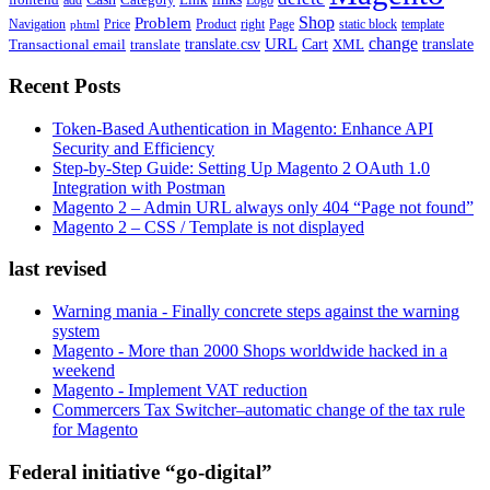
frontend
add
Logo
Shop
Problem
Navigation
Price
Product
right
Page
static block
template
phtml
change
URL
Cart
translate
translate.csv
Transactional email
translate
XML
Recent Posts
Token-Based Authentication in Magento: Enhance API
Security and Efficiency
Step-by-Step Guide: Setting Up Magento 2 OAuth 1.0
Integration with Postman
Magento 2 – Admin URL always only 404 “Page not found”
Magento 2 – CSS / Template is not displayed
last revised
Warning mania - Finally concrete steps against the warning
system
Magento - More than 2000 Shops worldwide hacked in a
weekend
Magento - Implement VAT reduction
Commercers Tax Switcher–automatic change of the tax rule
for Magento
Federal initiative “go-digital”