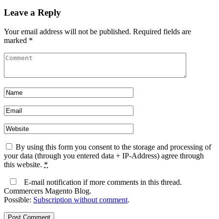
Leave a Reply
Your email address will not be published.
Required fields are
marked
*
By using this form you consent to the storage and processing of
your data (through you entered data + IP-Address) agree through
this website.
*
E-mail notification if more comments in this thread.
Commercers Magento Blog.
Possible:
Subscription without comment
.