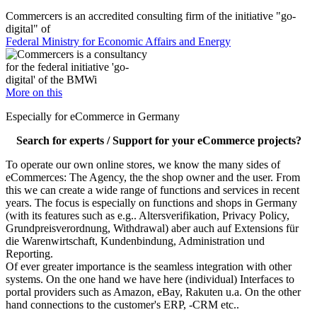
Commercers is an accredited consulting firm of the initiative "go-
digital" of
Federal Ministry for Economic Affairs and Energy
More on this
Especially for eCommerce in Germany
Search for experts / Support for your eCommerce projects?
To operate our own online stores, we know the many sides of
eCommerces: The Agency, the the shop owner and the user. From
this we can create a wide range of functions and services in recent
years. The focus is especially on functions and shops in Germany
(with its features such as e.g.. Altersverifikation, Privacy Policy,
Grundpreisverordnung, Withdrawal) aber auch auf Extensions für
die Warenwirtschaft, Kundenbindung, Administration und
Reporting.
Of ever greater importance is the seamless integration with other
systems. On the one hand we have here (individual) Interfaces to
portal providers such as Amazon, eBay, Rakuten u.a. On the other
hand connections to the customer's ERP, -CRM etc..