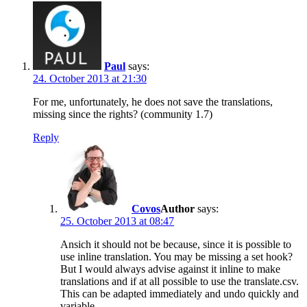
Paul
says:
24. October 2013 at 21:30
For me, unfortunately, he does not save the translations,
missing since the rights? (community 1.7)
Reply
Covos
says:
25. October 2013 at 08:47
Ansich it should not be because, since it is possible to
use inline translation. You may be missing a set hook?
But I would always advise against it inline to make
translations and if at all possible to use the translate.csv.
This can be adapted immediately and undo quickly and
variable.