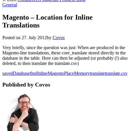
General
Magento – Location for Inline
Translations
Posted on
27. July 2012
by
Covos
Very briefly, since the question was just: When are produced in the
Magento-line translations, these core_translate stored directly in the
database in the table. Here can then be adjusted (or probably (!) also
deleted, to then translate the translate.csv)
saved
Database
find
Inline
Magento
Place
Memory
translate
translate.csv
Published by Covos