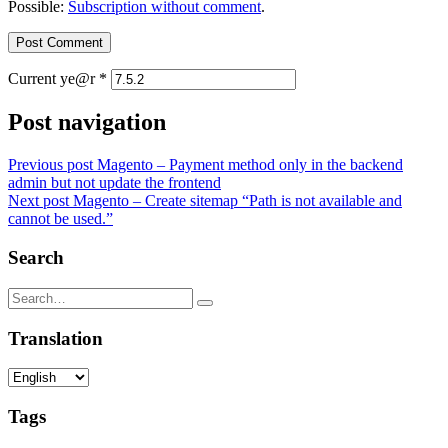
Possible:
Subscription without comment
.
Current ye@r
*
Post navigation
Previous post
Magento – Payment method only in the backend
admin but not update the frontend
Next post
Magento – Create sitemap “Path is not available and
cannot be used.”
Search
Translation
Tags