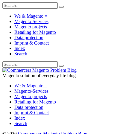
We & Magento =
Magento-Services
Magento projects
Retailing for Magento
Data protection
Imprint & Contact
Index
Search
Magento solution of everyday life blog
We & Magento =
Magento-Services
Magento projects
Retailing for Magento
Data protection
Imprint & Contact
Index
Search
© 2026
Commercers Magento Problem Blog