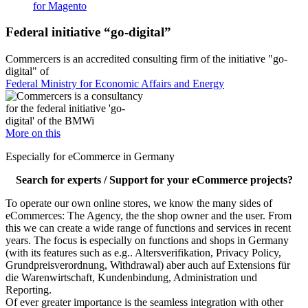
for Magento
Federal initiative “go-digital”
Commercers is an accredited consulting firm of the initiative "go-
digital" of
Federal Ministry for Economic Affairs and Energy
More on this
Especially for eCommerce in Germany
Search for experts / Support for your eCommerce projects?
To operate our own online stores, we know the many sides of
eCommerces: The Agency, the the shop owner and the user. From
this we can create a wide range of functions and services in recent
years. The focus is especially on functions and shops in Germany
(with its features such as e.g.. Altersverifikation, Privacy Policy,
Grundpreisverordnung, Withdrawal) aber auch auf Extensions für
die Warenwirtschaft, Kundenbindung, Administration und
Reporting.
Of ever greater importance is the seamless integration with other