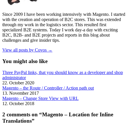
Since 2009 I have been working intensively with Magento. I started
with the creation and operation of B2C stores. This was extended
through my work in the logistics sector. This resulted first
specialized B2E systems. Today I work day-a day with exciting
B2C, B2B- and B2E projects and reports in this blog about
challenges and give insider tips.
View all posts by Covos →
You might also like
Three PayPal links, that you should know as a developer and shop
administrator
22. October 2020
Magento – the Route / Controller / Action path out
13. November 2017
Magento – Change Store View with URL
12. October 2018
2 comments on “Magento – Location for Inline
Translations”