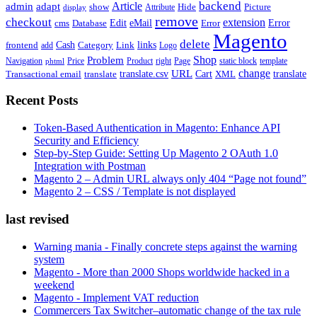
backend
Article
admin
adapt
Picture
show
Attribute
Hide
display
remove
checkout
extension
Edit
eMail
cms
Error
Error
Database
Magento
delete
Cash
Category
Link
links
frontend
add
Logo
Shop
Problem
Navigation
Price
Product
right
Page
static block
template
phtml
change
URL
Cart
translate
translate.csv
Transactional email
translate
XML
Recent Posts
Token-Based Authentication in Magento: Enhance API
Security and Efficiency
Step-by-Step Guide: Setting Up Magento 2 OAuth 1.0
Integration with Postman
Magento 2 – Admin URL always only 404 “Page not found”
Magento 2 – CSS / Template is not displayed
last revised
Warning mania - Finally concrete steps against the warning
system
Magento - More than 2000 Shops worldwide hacked in a
weekend
Magento - Implement VAT reduction
Commercers Tax Switcher–automatic change of the tax rule