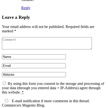
Reply
Leave a Reply
Your email address will not be published.
Required fields are
marked
*
By using this form you consent to the storage and processing of
your data (through you entered data + IP-Address) agree through
this website.
*
E-mail notification if more comments in this thread.
Commercers Magento Blog.