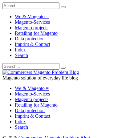
We & Magento =
Magento-Services
Magento projects
Retailing for Magento
Data protection
Imprint & Contact
Index
Search
Magento solution of everyday life blog
We & Magento =
Magento-Services
Magento projects
Retailing for Magento
Data protection
Imprint & Contact
Index
Search
© 2026
Commercers Magento Problem Blog