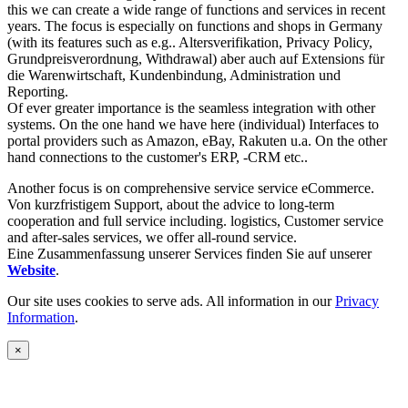
this we can create a wide range of functions and services in recent
years. The focus is especially on functions and shops in Germany
(with its features such as e.g.. Altersverifikation, Privacy Policy,
Grundpreisverordnung, Withdrawal) aber auch auf Extensions für
die Warenwirtschaft, Kundenbindung, Administration und
Reporting.
Of ever greater importance is the seamless integration with other
systems. On the one hand we have here (individual) Interfaces to
portal providers such as Amazon, eBay, Rakuten u.a. On the other
hand connections to the customer's ERP, -CRM etc..
Another focus is on comprehensive service service eCommerce.
Von kurzfristigem Support, about the advice to long-term
cooperation and full service including. logistics, Customer service
and after-sales services, we offer all-round service.
Eine Zusammenfassung unserer Services finden Sie auf unserer
Website
.
Our site uses cookies to serve ads. All information in our
Privacy
Information
.
×