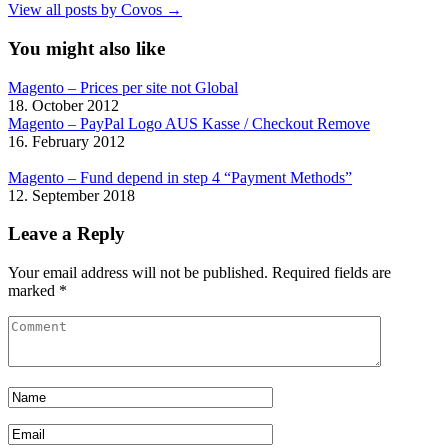
View all posts by Covos →
You might also like
Magento – Prices per site not Global
18. October 2012
Magento – PayPal Logo AUS Kasse / Checkout Remove
16. February 2012
Magento – Fund depend in step 4 “Payment Methods”
12. September 2018
Leave a Reply
Your email address will not be published.
Required fields are
marked
*