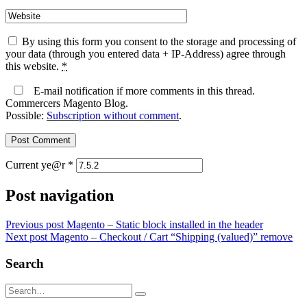
By using this form you consent to the storage and processing of
your data (through you entered data + IP-Address) agree through
this website.
*
E-mail notification if more comments in this thread.
Commercers Magento Blog.
Possible:
Subscription without comment
.
Current ye@r
*
Post navigation
Previous post
Magento – Static block installed in the header
Next post
Magento – Checkout / Cart “Shipping (valued)” remove
Search