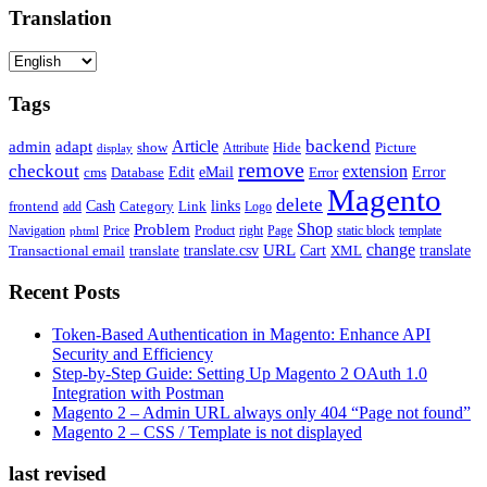
Translation
Tags
backend
Article
admin
adapt
Picture
show
Attribute
Hide
display
remove
checkout
extension
Edit
eMail
cms
Error
Error
Database
Magento
delete
Cash
Category
Link
links
frontend
add
Logo
Shop
Problem
Navigation
Price
Product
right
Page
static block
template
phtml
change
URL
Cart
translate
translate.csv
Transactional email
translate
XML
Recent Posts
Token-Based Authentication in Magento: Enhance API
Security and Efficiency
Step-by-Step Guide: Setting Up Magento 2 OAuth 1.0
Integration with Postman
Magento 2 – Admin URL always only 404 “Page not found”
Magento 2 – CSS / Template is not displayed
last revised