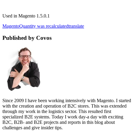
Used in Magento 1.5.0.1
Magento
Quantity was recalculated
translate
Published by Covos
Since 2009 I have been working intensively with Magento. I started
with the creation and operation of B2C stores. This was extended
through my work in the logistics sector. This resulted first
specialized B2E systems. Today I work day-a day with exciting
B2C, B2B- and B2E projects and reports in this blog about
challenges and give insider tips.