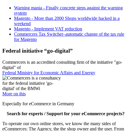
Warning mania - Finally concrete steps against the warning
system
Magento - More than 2000 Shops worldwide hacked in a
weekend
Magento - Implement VAT reduction
Commercers Tax Switcher–automatic change of the tax rule
for Magento
Federal initiative “go-digital”
Commercers is an accredited consulting firm of the initiative "go-
digital" of
Federal Ministry for Economic Affairs and Energy
More on this
Especially for eCommerce in Germany
Search for experts / Support for your eCommerce projects?
To operate our own online stores, we know the many sides of
eCommerces: The Agency, the the shop owner and the user. From