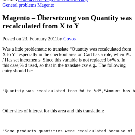
General problems Magento
Magento – Übersetzung von Quantity was
recalculated from X to Y
Posted on
23. February 2011
by
Covos
Was a little problematic to translate “Quantity was recalculated from
X to Y” especially in the checkout area or. Cart has a role, when PU
/ Has set increments. Since this variable is not replaced by% s. In
this case,% d used, so that in the translate.csv e.g.. The following
entry should be:
"Quantity was recalculated from %d to %d","Amount has b
Other sites of interest for this area and this translation:
"Some products quantities were recalculated because of 